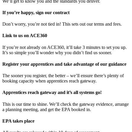
We’ll get to know you and the standards you deliver.
If you’re happy, sign our contract
Don’t worry, you’re not tied in! This sets out our terms and fees.
Link to us on ACE360
If you’re not already on ACE360, it’ll take 3 minutes to set you up.
It’s so simple you’ll wonder why you didn’t find us sooner.
Register your apprentices and take advantage of our guidance
The sooner you register, the better – we’ll ensure there’s plenty of
booking capacity when apprentices reach gateway.
Apprentices reach gateway and it’s all systems go!
This is our time to shine. We’ll check the gateway evidence, arrange
a planning meeting, and get the EPA booked in.
EPA takes place