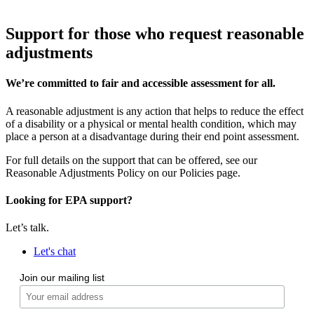
Support for those who request reasonable
adjustments
We’re committed to fair and accessible assessment for all.
A reasonable adjustment is any action that helps to reduce the effect
of a disability or a physical or mental health condition, which may
place a person at a disadvantage during their end point assessment.
For full details on the support that can be offered, see our
Reasonable Adjustments Policy on our Policies page.
Looking for EPA support?
Let’s talk.
Let's chat
Join our mailing list