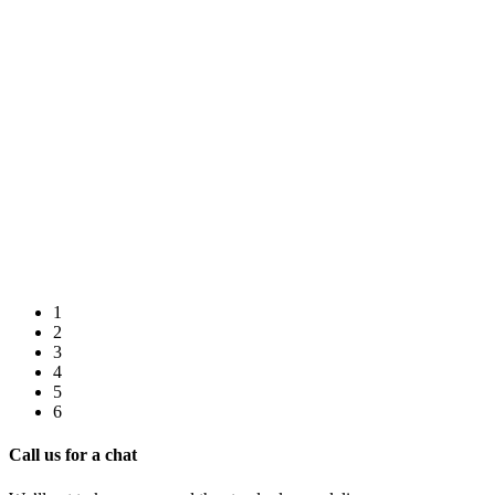
1
2
3
4
5
6
Call us for a chat