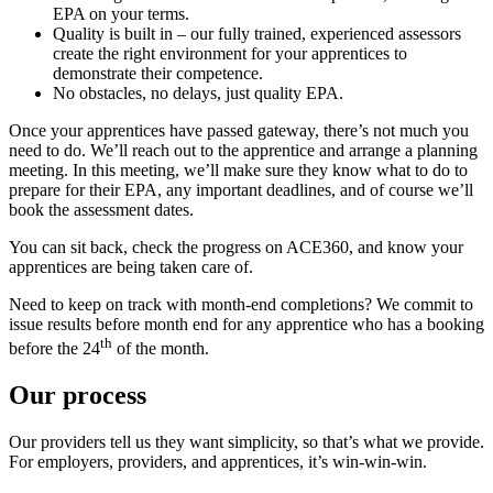
EPA on your terms.
Quality is built in – our fully trained, experienced assessors
create the right environment for your apprentices to
demonstrate their competence.
No obstacles, no delays, just quality EPA.
Once your apprentices have passed gateway, there’s not much you
need to do. We’ll reach out to the apprentice and arrange a planning
meeting. In this meeting, we’ll make sure they know what to do to
prepare for their EPA, any important deadlines, and of course we’ll
book the assessment dates.
You can sit back, check the progress on ACE360, and know your
apprentices are being taken care of.
Need to keep on track with month-end completions? We commit to
issue results before month end for any apprentice who has a booking
th
before the 24
of the month.
Our process
Our providers tell us they want simplicity, so that’s what we provide.
For employers, providers, and apprentices, it’s win-win-win.