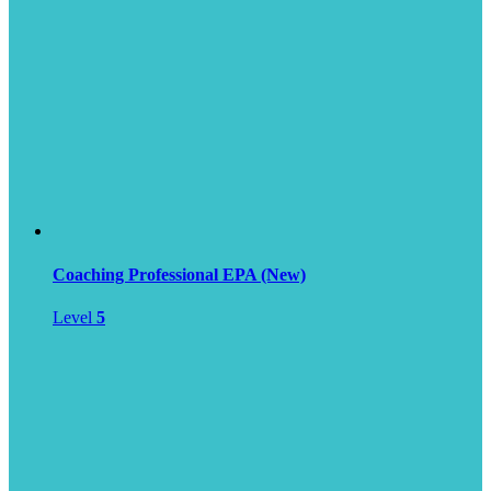
Coaching Professional EPA (New)
Level
5