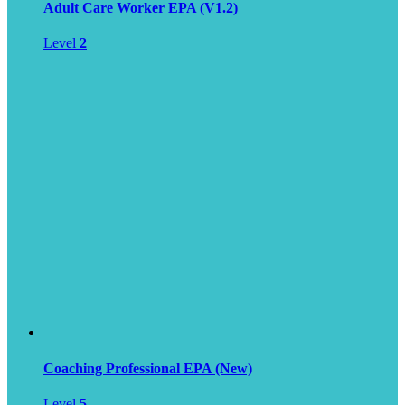
Adult Care Worker EPA (V1.2)
Level
2
Coaching Professional EPA (New)
Level
5