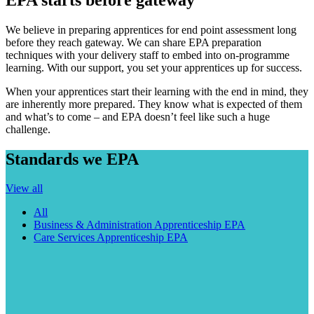
We believe in preparing apprentices for end point assessment long
before they reach gateway. We can share EPA preparation
techniques with your delivery staff to embed into on-programme
learning. With our support, you set your apprentices up for success.
When your apprentices start their learning with the end in mind, they
are inherently more prepared. They know what is expected of them
and what’s to come – and EPA doesn’t feel like such a huge
challenge.
Standards we EPA
View all
All
Business & Administration Apprenticeship EPA
Care Services Apprenticeship EPA