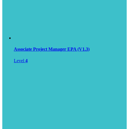
Associate Project Manager EPA (V1.3)
Level
4