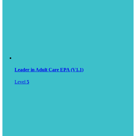
Leader in Adult Care EPA (V1.1)
Level
5