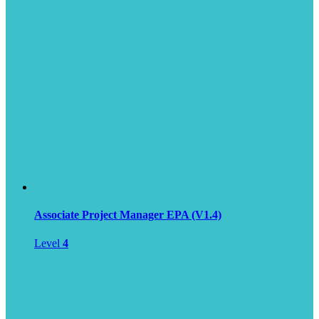
Associate Project Manager EPA (V1.4)
Level
4