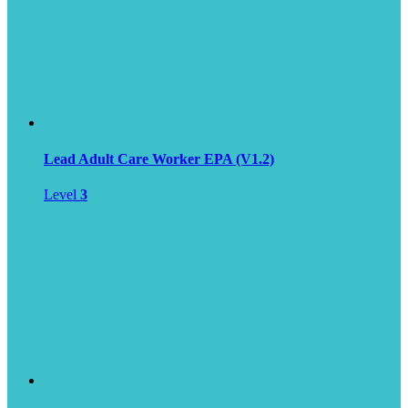
Lead Adult Care Worker EPA (V1.2)
Level
3