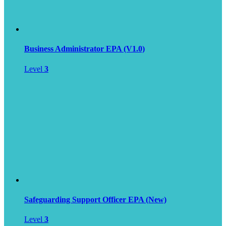
Business Administrator EPA (V1.0)
Level
3
Safeguarding Support Officer EPA (New)
Level
3