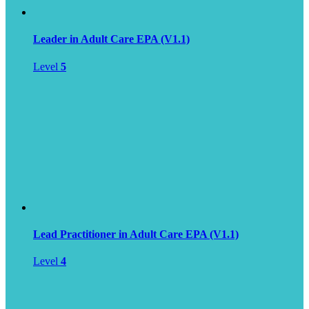
Leader in Adult Care EPA (V1.1)
Level
5
Lead Practitioner in Adult Care EPA (V1.1)
Level
4