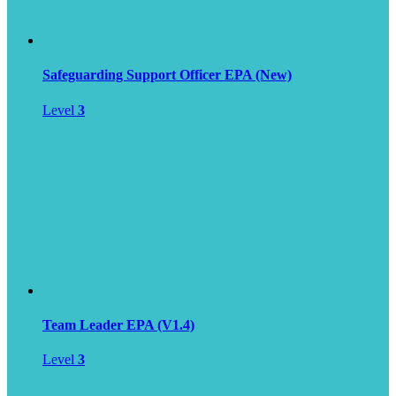
Safeguarding Support Officer EPA (New)
Level
3
Team Leader EPA (V1.4)
Level
3