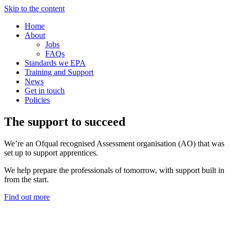
Skip to the content
Home
About
Jobs
FAQs
Standards we EPA
Training and Support
News
Get in touch
Policies
The support to succeed
We’re an Ofqual recognised Assessment organisation (AO) that was
set up to support apprentices.
We help prepare the professionals of tomorrow, with support built in
from the start.
Find out more