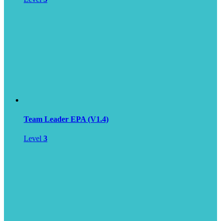
Team Leader EPA (V1.4)
Level
3