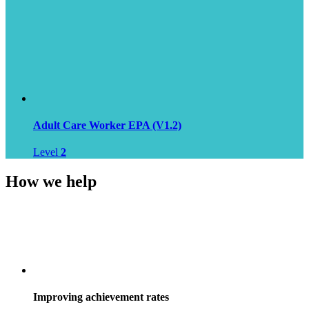
Adult Care Worker EPA (V1.2)
Level
2
How we help
Improving achievement rates