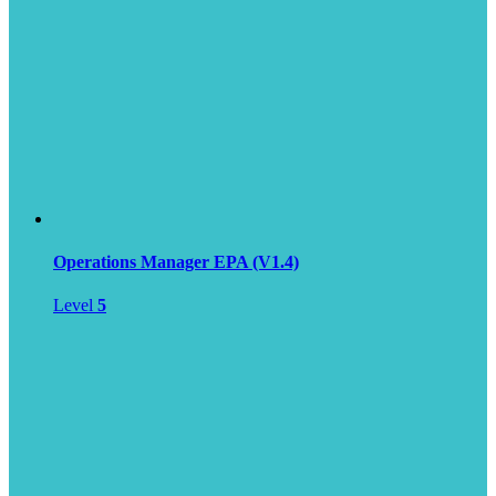
Operations Manager EPA (V1.4)
Level
5