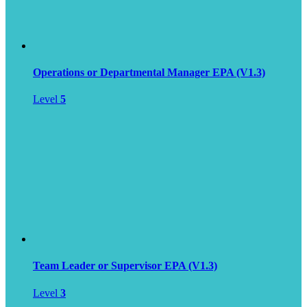
Operations or Departmental Manager EPA (V1.3)
Level
5
Team Leader or Supervisor EPA (V1.3)
Level
3