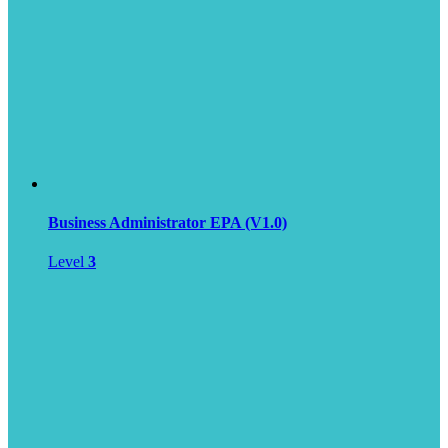
Business Administrator EPA (V1.0)
Level
3