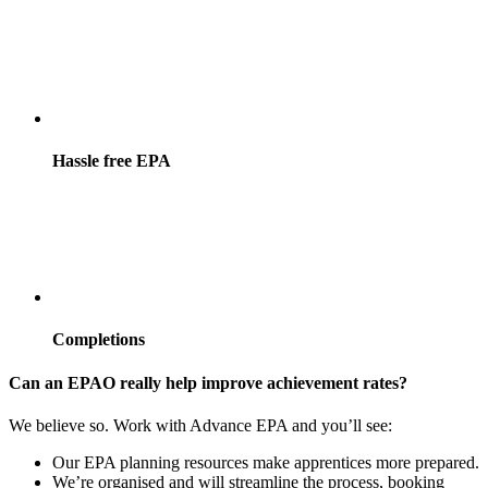
Hassle free EPA
Completions
Can an EPAO really help improve achievement rates?
We believe so. Work with Advance EPA and you’ll see:
Our EPA planning resources make apprentices more prepared.
We’re organised and will streamline the process, booking