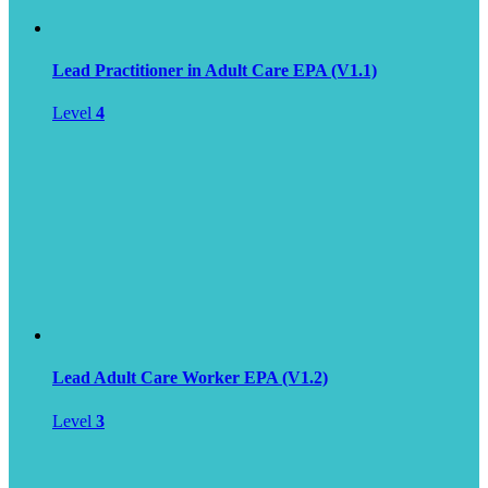
Lead Practitioner in Adult Care EPA (V1.1)
Level
4
Lead Adult Care Worker EPA (V1.2)
Level
3