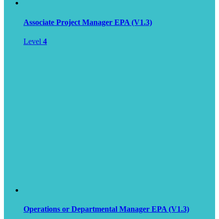
Associate Project Manager EPA (V1.3)
Level
4
Operations or Departmental Manager EPA (V1.3)