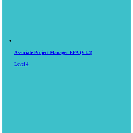
Associate Project Manager EPA (V1.4)
Level
4