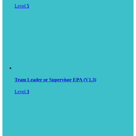
Level
5
Team Leader or Supervisor EPA (V1.3)
Level
3