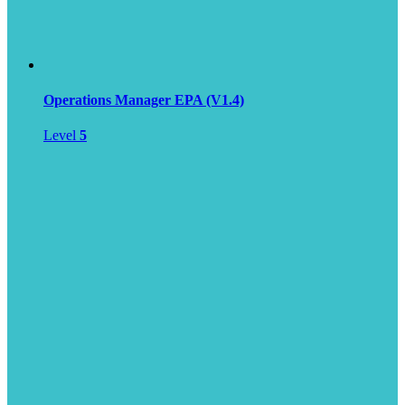
Operations Manager EPA (V1.4)
Level
5