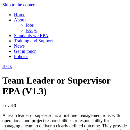
Skip to the content
Home
About
Jobs
FAQs
Standards we EPA
Training and Support
News
Get in touch
Policies
Back
Team Leader or Supervisor
EPA (V1.3)
Level
3
A Team leader or ​supervisor is a first line management role, with
operational and project responsibilities or responsibility for
managing a team to deliver a clearly defined outcome. They provide