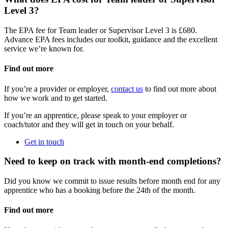
Level 3?
The EPA fee for Team leader or Supervisor Level 3 is £680.
Advance EPA fees includes our toolkit, guidance and the excellent
service we’re known for.
Find out more
If you’re a provider or employer,
contact us
to find out more about
how we work and to get started.
If you’re an apprentice, please speak to your employer or
coach/tutor and they will get in touch on your behalf.
Get in touch
Need to keep on track with month-end completions?
Did you know we commit to issue results before month end for any
apprentice who has a booking before the 24th of the month.
Find out more