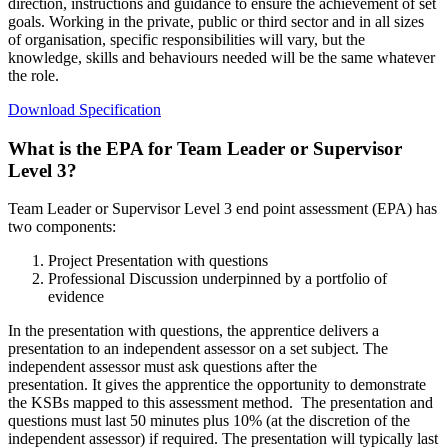
direction, instructions and guidance to ensure the achievement of set
goals. Working in the private, public or third sector and in all sizes
of organisation, specific responsibilities will vary, but the
knowledge, skills and behaviours needed will be the same whatever
the role.
Download Specification
What is the EPA for Team Leader or Supervisor
Level 3?
Team Leader or Supervisor Level 3 end point assessment (EPA) has
two components:
Project Presentation with questions
Professional Discussion underpinned by a portfolio of
evidence
In the presentation
with questions
, the apprentice delivers a
presentation to an independent assessor on a set subject. The
independent assessor must ask questions after the
presentation.
It
gives the apprentice the opportunity to demonstrate
the KSBs mapped to this assessment method.
The presentation and
questions must last 50 minutes plus 10% (at the discretion of the
independent assessor) if required. The presentation will typically last