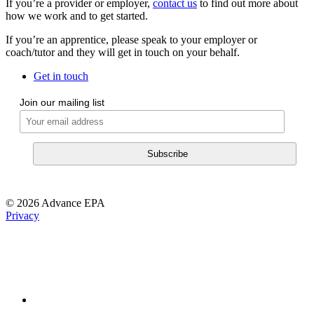
If you’re a provider or employer,
contact us
to find out more about
how we work and to get started.
If you’re an apprentice, please speak to your employer or
coach/tutor and they will get in touch on your behalf.
Get in touch
Join our mailing list
© 2026 Advance EPA
Privacy