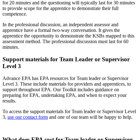
for 20 minutes and the questioning will typically last for 30 minutes
to provide scope for the apprentice to demonstrate their full
competence.
In the professional discussion, an independent assessor and
apprentice have a formal two-way conversation. It gives the
apprentice the opportunity to demonstrate the KSBs mapped to this
assessment method. The professional discussion must last for 60
minutes.
Support materials for Team Leader or Supervisor
Level 3
Advance EPA has EPA resources for Team leader or Supervisor
Level 3. These include materials for providers and apprentices, to
support throughout EPA. Our Toolkit includes guidance on
preparing for EPA, undertaking EPA, and when to expect your
results.
To access the support materials for Team leader or Supervisor Level
3,
use our contact form
and one of our team will be happy to help.
What does EPA cost for Team leader or Supervisor