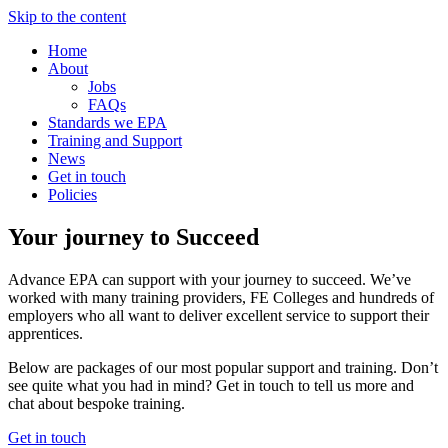
Skip to the content
Home
About
Jobs
FAQs
Standards we EPA
Training and Support
News
Get in touch
Policies
Your journey to Succeed
Advance EPA can support with your journey to succeed. We’ve
worked with many training providers, FE Colleges and hundreds of
employers who all want to deliver excellent service to support their
apprentices.
Below are packages of our most popular support and training. Don’t
see quite what you had in mind? Get in touch to tell us more and
chat about bespoke training.
Get in touch