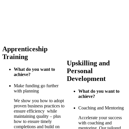
Apprenticeship
Training
Upskilling and
What do you want to
Personal
achieve?
Development
Make funding go further
with planning
What do you want to
achieve?
We show you how to adopt
proven business practices to
Coaching and Mentoring
ensure efficiency while
maintaining quality – plus
Accelerate your success
how to ensure timely
with coaching and
completions and build on
mentoring. Our tailored