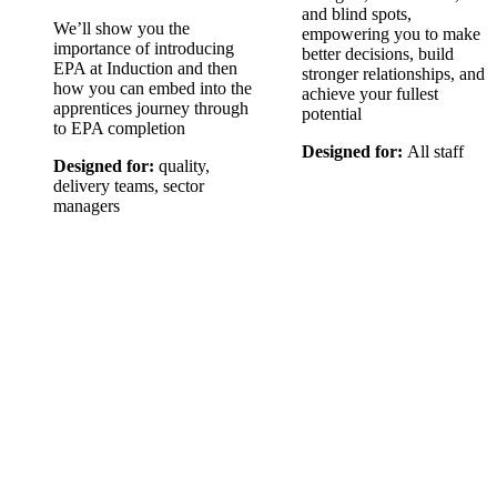
and blind spots,
We’ll show you the
empowering you to make
importance of introducing
better decisions, build
EPA at Induction and then
stronger relationships, and
how you can embed into the
achieve your fullest
apprentices journey through
potential
to EPA completion
Designed for:
All staff
Designed for:
quality,
delivery teams, sector
managers