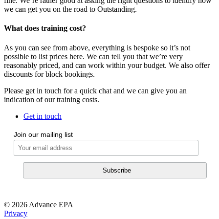
fine. We’re rather good at asking the right questions to identify how
we can get you on the road to Outstanding.
What does training cost?
As you can see from above, everything is bespoke so it’s not
possible to list prices here. We can tell you that we’re very
reasonably priced, and can work within your budget. We also offer
discounts for block bookings.
Please get in touch for a quick chat and we can give you an
indication of our training costs.
Get in touch
Join our mailing list
© 2026 Advance EPA
Privacy