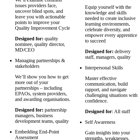
issues providers face,
Equip yourself with the
uncover blind spots, and
knowledge and skills
leave you with actionable
needed to create inclusive
points to improve your
learning environments,
Quality Improvement Cycle
celebrate diversity, and
empower every apprentice
Designed for:
quality
to succeed
nominee, quality director,
MD/CEO
Designed for:
delivery
staff, managers, quality
Managing partnerships &
stakeholders
Interpersonal Skills
We’ll show you how to get
Master effective
more out of your
communication, build
partnerships – including
rapport, and navigate
EPAOs, system providers,
challenging situations with
and awarding organisations.
confidence.
Designed for:
partnership
Designed for
: All staff
managers, business
development teams, quality
Self Awareness
Embedding End-Point
Gain insights into your
Assessment
strengths, weaknesses,