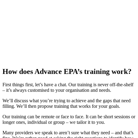
How does Advance EPA’s training work?
First things first, let’s have a chat. Our training is never off-the-shelf
– it’s always customised to your organisation and needs.
We’ll discuss what you’re trying to achieve and the gaps that need
filling. We’ll then propose training that works for your goals.
Our training can be remote or face to face. It can be short sessions or
longer ones, individual or group – we tailor it to you.
Many providers we speak to aren’t sure what they need – and that’s