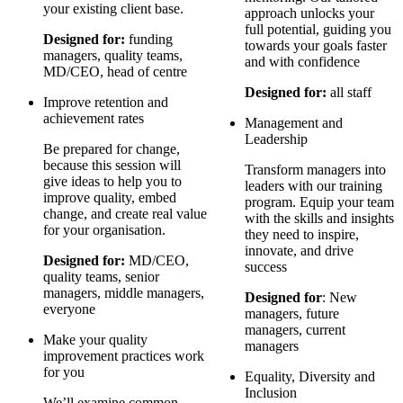
your existing client base.
approach unlocks your
full potential, guiding you
Designed for:
funding
towards your goals faster
managers, quality teams,
and with confidence
MD/CEO, head of centre
Designed for:
all staff
Improve retention and
achievement rates
Management and
Leadership
Be prepared for change,
because this session will
Transform managers into
give ideas to help you to
leaders with our training
improve quality, embed
program. Equip your team
change, and create real value
with the skills and insights
for your organisation.
they need to inspire,
innovate, and drive
Designed for:
MD/CEO,
success
quality teams, senior
managers, middle managers,
Designed for
: New
everyone
managers, future
managers, current
Make your quality
managers
improvement practices work
for you
Equality, Diversity and
Inclusion
We’ll examine common